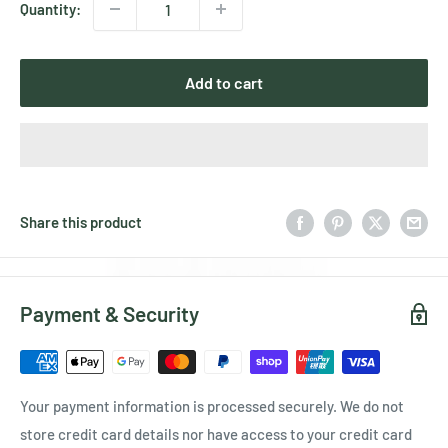
Quantity:
Add to cart
Share this product
Payment & Security
Your payment information is processed securely. We do not
store credit card details nor have access to your credit card