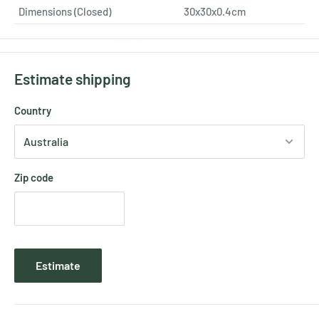
Dimensions (Closed)
30x30x0.4cm
Estimate shipping
Country
Zip code
Estimate