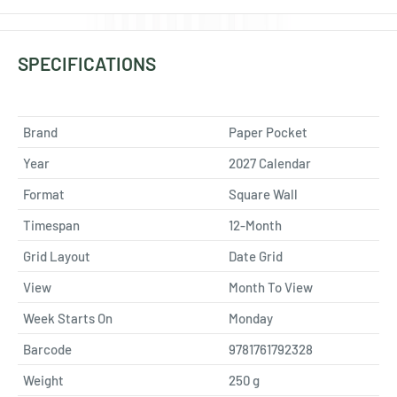
SPECIFICATIONS
Brand
Paper Pocket
Year
2027 Calendar
Format
Square Wall
Timespan
12-Month
Grid Layout
Date Grid
View
Month To View
Week Starts On
Monday
Barcode
9781761792328
Weight
250
g