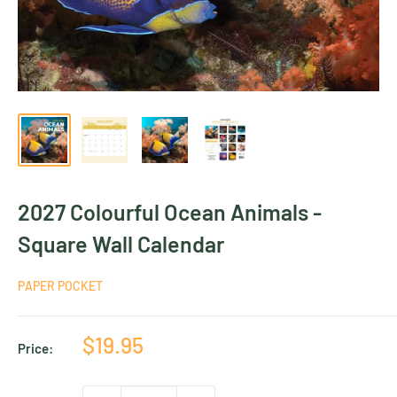
2027 Colourful Ocean Animals -
Square Wall Calendar
PAPER POCKET
Sale
$19.95
Price:
price