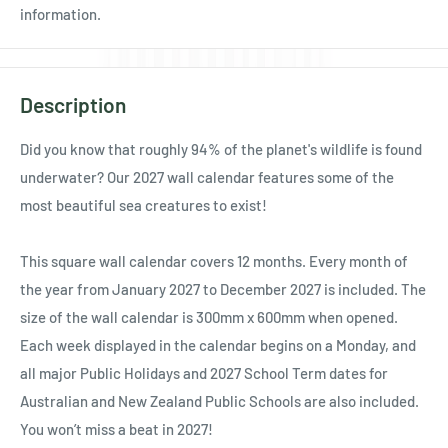
Ÿ
information.
Description
Did you know that roughly 94% of the planet's wildlife is found
underwater? Our 2027 wall calendar features some of the
most beautiful sea creatures to exist!
This square wall calendar covers 12 months. Every month of
the year from January 2027 to December 2027 is included. The
size of the wall calendar is 300mm x 600mm when opened.
Each week displayed in the calendar begins on a Monday, and
all major Public Holidays and 2027 School Term dates for
Australian and New Zealand Public Schools are also included.
You won’t miss a beat in 2027!